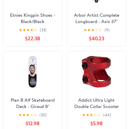
Etnies Kingpin Shoes -
Arbor Artist Complete
Black/Black
Longboard - Axis 37"
★
★
★
★
☆
(33)
★
★
★
☆
☆
(9)
$22.38
$40.23
Plan B Alf Skateboard
Addict Ultra Light
Deck - Giraud 8"
Double Collar Scooter
Clamp - Red
★
★
★
☆
☆
(30)
★
★
★
☆
☆
(44)
$12.98
$5.98