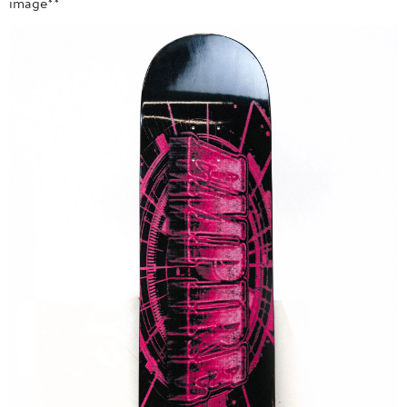
image**