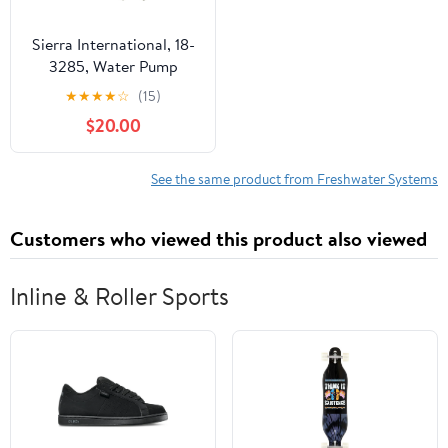
Sierra International, 18-
3285, Water Pump
Service Kit
★
★
★
★
☆
(15)
$20.00
See the same product from Freshwater Systems
Customers who viewed this product also viewed
Inline & Roller Sports