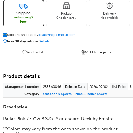
Shipping
Pickup
Delivery
Arrives Aug 9
Check nearby
Not available
Free
Sold and shipped by
beautyincpalmetto.com
Free 30-day returns
Details
Add to list
Add to registry
Product details
Management number
235560846
Release Date
2026/07/02
List Price
U
Category
Outdoor & Sports
Inline & Roller Sports
Description
Radar Pink 7.75'' & 8.375'' Skateboard Deck by Empire.
**Colors may vary from the ones shown on the product