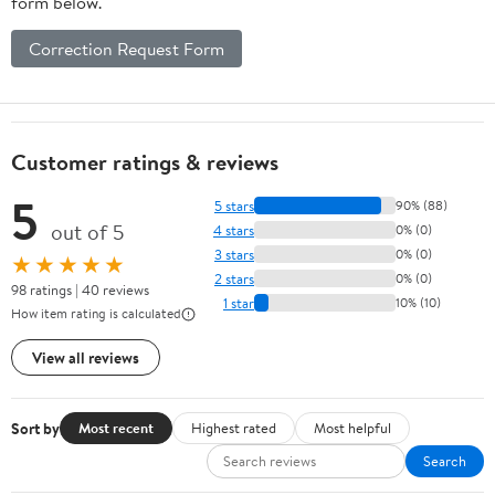
form below.
Correction Request Form
Customer ratings & reviews
5
5 stars
90% (88)
out of 5
4 stars
0% (0)
3 stars
0% (0)
★★★★★
2 stars
0% (0)
98 ratings | 40 reviews
1 star
10% (10)
How item rating is calculated
View all reviews
Sort by
Most recent
Highest rated
Most helpful
Search