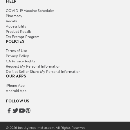
HELP
COVID-19 Vaccine Scheduler
Pharmacy
Recalls
Accessibility
Product Recalls
Tax Exempt Program
POLICIES
Terms of Use
Privacy Policy
CA Privacy Rights
Request My Personal Information
Do Not Sell or Share My Personal Information
OUR APPS
iPhone App
Android App
FOLLOW US
© 2026 beautyincpalmetto.com. All Rights Reserved.