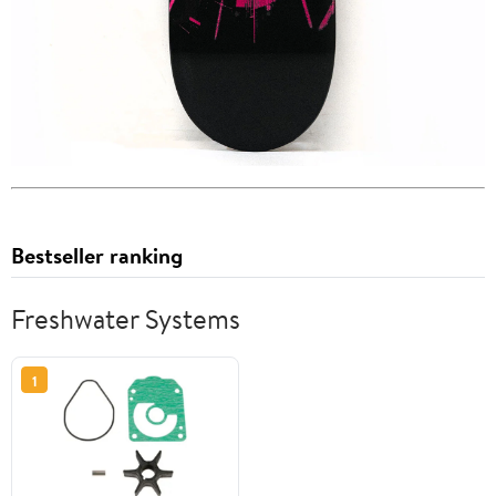
Bestseller ranking
Freshwater Systems
1