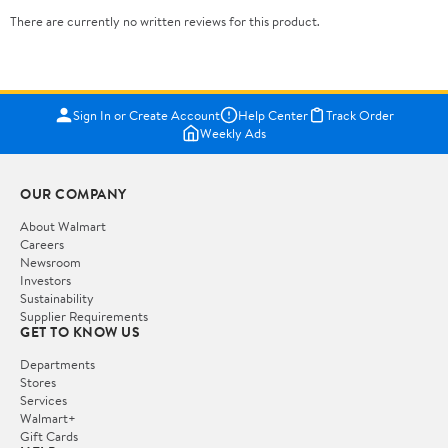
There are currently no written reviews for this product.
Sign In or Create Account
Help Center
Track Order
Weekly Ads
OUR COMPANY
About Walmart
Careers
Newsroom
Investors
Sustainability
Supplier Requirements
GET TO KNOW US
Departments
Stores
Services
Walmart+
Gift Cards