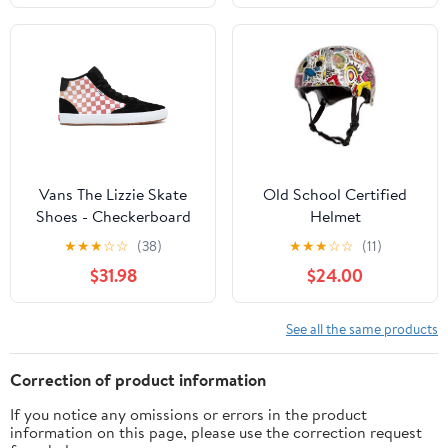
Vans The Lizzie Skate
Old School Certified
Shoes - Checkerboard
Helmet
Black/Multi
★
★
★
☆
☆
(38)
★
★
★
☆
☆
(11)
$31.98
$24.00
See all the same products
Correction of product information
If you notice any omissions or errors in the product
information on this page, please use the correction request