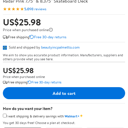
Radar Pink 7.75'' & 8.375'' Skateboard Deck
★★★★★
5.0
98 reviews
US$25.98
Price when purchased online
Free shipping
Free 30-day returns
Sold and shipped by
beautyincpalmetto.com
We aim to show you accurate product information. Manufacturers, suppliers and
others provide what you see here.
US$25.98
Price when purchased online
Free shipping
Free 30-day returns
Add to cart
How do you want your item?
✦
I want shipping & delivery savings with
Walmart+
You get 30 days free! Choose a plan at checkout.